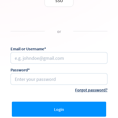
SSO
or
Email or Username*
Password*
Forgot password?
Login