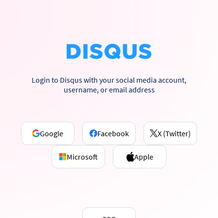
Login to Disqus with your social media account,
username, or email address
Google
Facebook
X (Twitter)
Microsoft
Apple