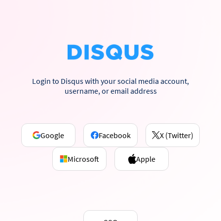
Login to Disqus with your social media account,
username, or email address
Google
Facebook
X (Twitter)
Microsoft
Apple