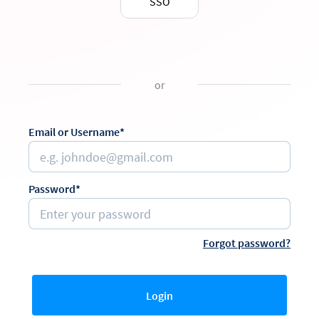
SSO
or
Email or Username*
Password*
Forgot password?
Login