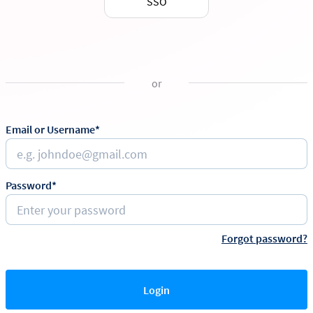
SSO
or
Email or Username*
Password*
Forgot password?
Login