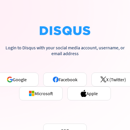
Login to Disqus with your social media account, username, or
email address
Google
Facebook
X (Twitter)
Microsoft
Apple