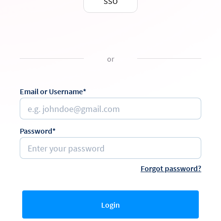
SSO
or
Email or Username*
Password*
Forgot password?
Login