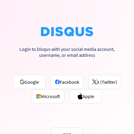
Login to Disqus with your social media account,
username, or email address
Google
Facebook
X (Twitter)
Microsoft
Apple