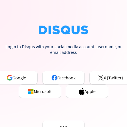
Login to Disqus with your social media account, username, or
email address
Google
Facebook
X (Twitter)
Microsoft
Apple