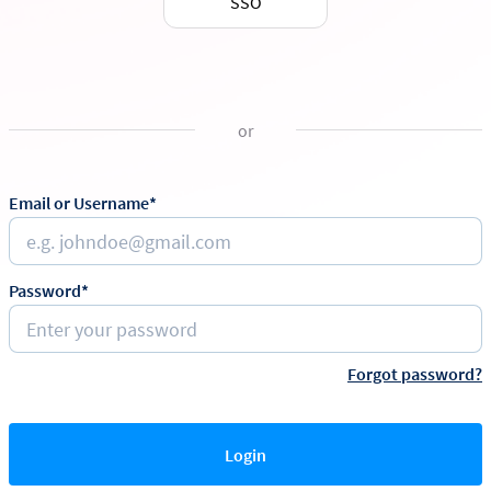
SSO
or
Email or Username*
Password*
Forgot password?
Login