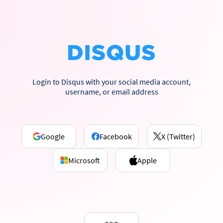
Login to Disqus with your social media account,
username, or email address
Google
Facebook
X (Twitter)
Microsoft
Apple