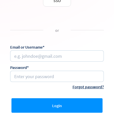
SSO
or
Email or Username*
Password*
Forgot password?
Login