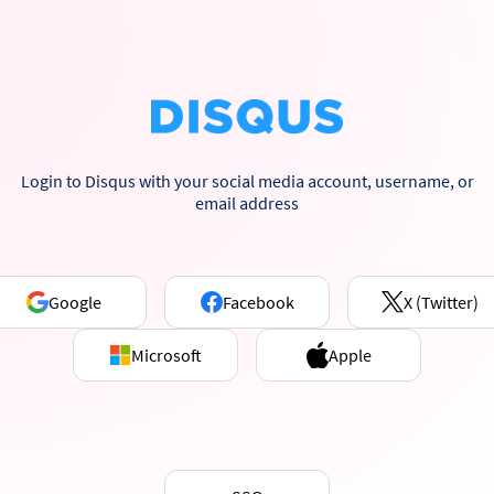
Login to Disqus with your social media account, username, or
email address
Google
Facebook
X (Twitter)
Microsoft
Apple