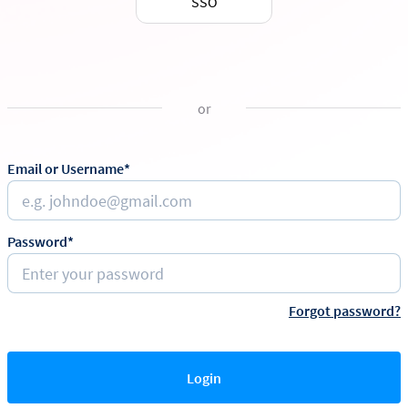
SSO
or
Email or Username*
Password*
Forgot password?
Login