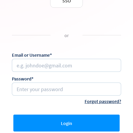
SSO
or
Email or Username*
Password*
Forgot password?
Login