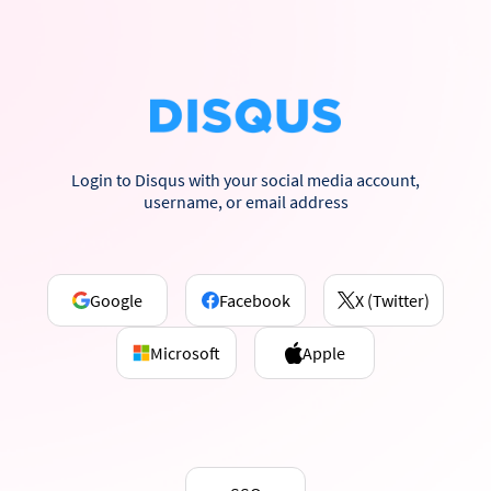
Login to Disqus with your social media account,
username, or email address
Google
Facebook
X (Twitter)
Microsoft
Apple