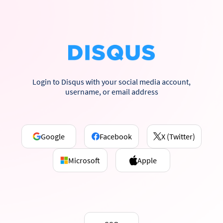
Login to Disqus with your social media account,
username, or email address
Google
Facebook
X (Twitter)
Microsoft
Apple