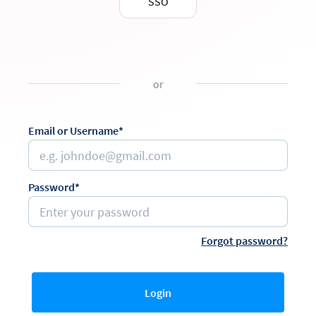
SSO
or
Email or Username*
Password*
Forgot password?
Login