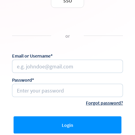
SSO
or
Email or Username*
Password*
Forgot password?
Login