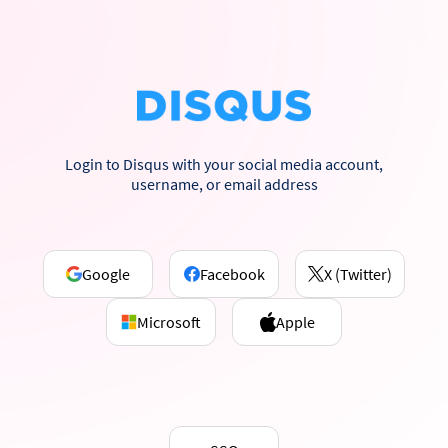
Login to Disqus with your social media account,
username, or email address
Google
Facebook
X (Twitter)
Microsoft
Apple