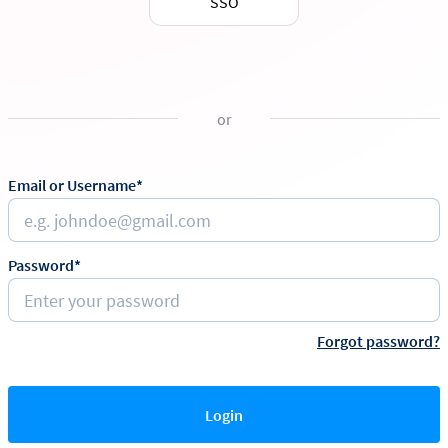
SSO
or
Email or Username*
Password*
Forgot password?
Login