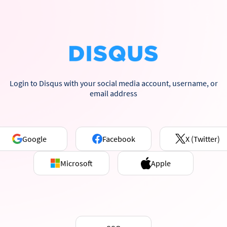
Login to Disqus with your social media account, username, or
email address
Google
Facebook
X (Twitter)
Microsoft
Apple