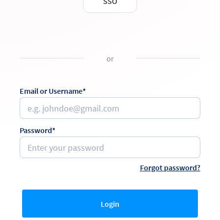
SSO
or
Email or Username*
Password*
Forgot password?
Login