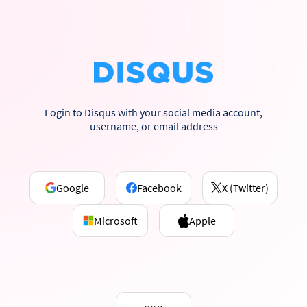
Login to Disqus with your social media account,
username, or email address
Google
Facebook
X (Twitter)
Microsoft
Apple