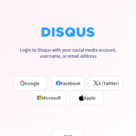
Login to Disqus with your social media account,
username, or email address
Google
Facebook
X (Twitter)
Microsoft
Apple