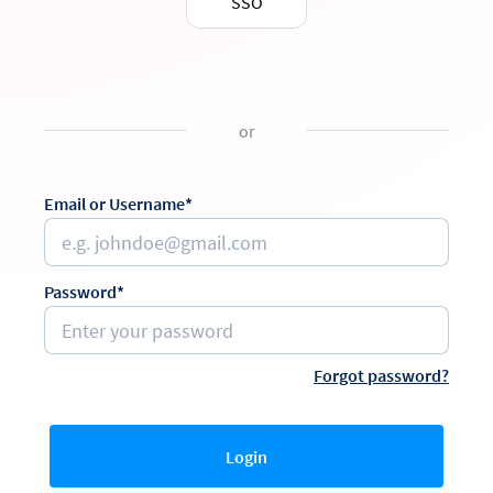
SSO
or
Email or Username*
Password*
Forgot password?
Login