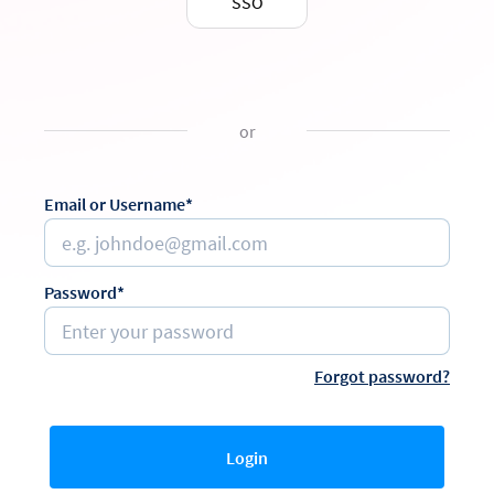
SSO
or
Email or Username*
Password*
Forgot password?
Login