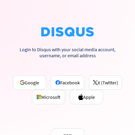
Login to Disqus with your social media account,
username, or email address
Google
Facebook
X (Twitter)
Microsoft
Apple