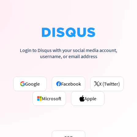
Login to Disqus with your social media account,
username, or email address
Google
Facebook
X (Twitter)
Microsoft
Apple