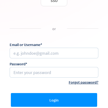
SSO
or
Email or Username*
Password*
Forgot password?
Login