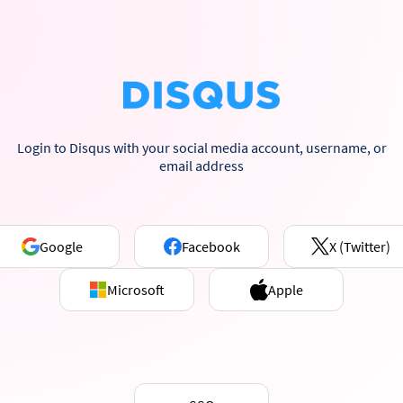
Login to Disqus with your social media account, username, or
email address
Google
Facebook
X (Twitter)
Microsoft
Apple