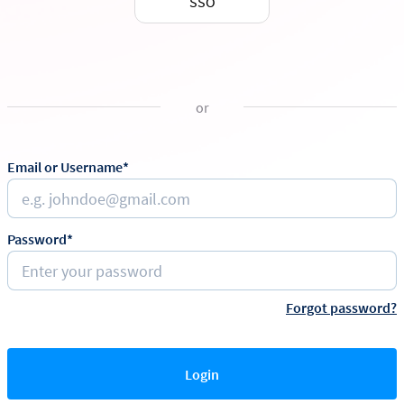
SSO
or
Email or Username*
Password*
Forgot password?
Login