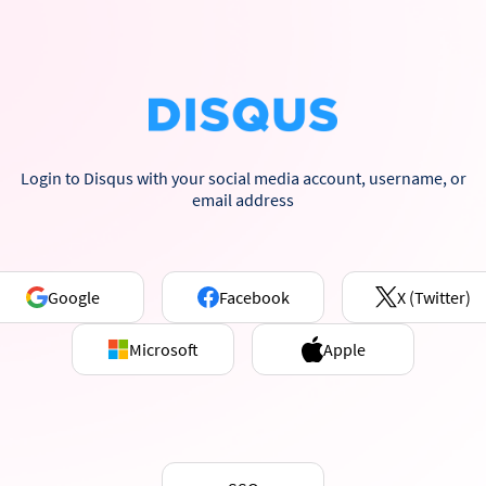
Login to Disqus with your social media account, username, or
email address
Google
Facebook
X (Twitter)
Microsoft
Apple