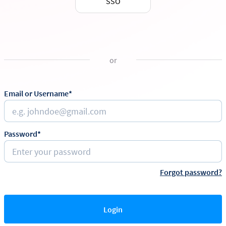
SSO
or
Email or Username*
Password*
Forgot password?
Login