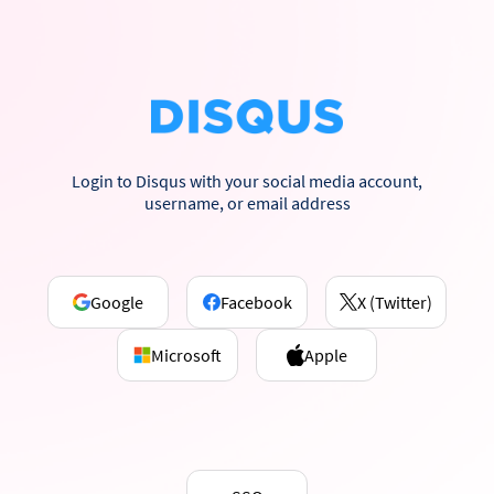
Login to Disqus with your social media account,
username, or email address
Google
Facebook
X (Twitter)
Microsoft
Apple