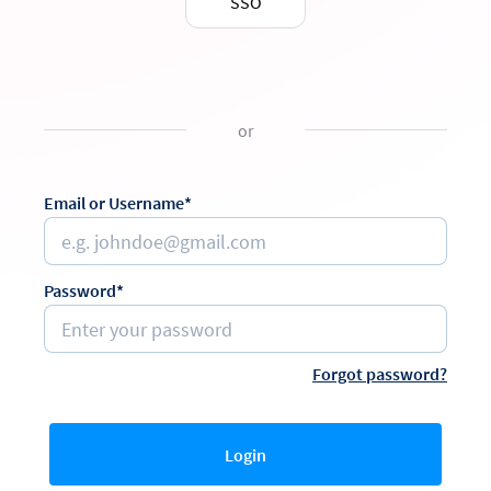
SSO
or
Email or Username*
Password*
Forgot password?
Login