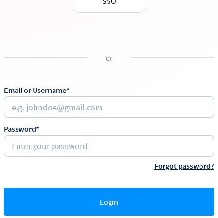
SSO
or
Email or Username*
Password*
Forgot password?
Login