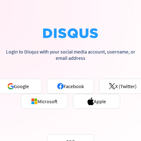
Login to Disqus with your social media account, username, or
email address
Google
Facebook
X (Twitter)
Microsoft
Apple