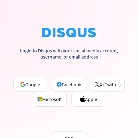
Login to Disqus with your social media account,
username, or email address
Google
Facebook
X (Twitter)
Microsoft
Apple