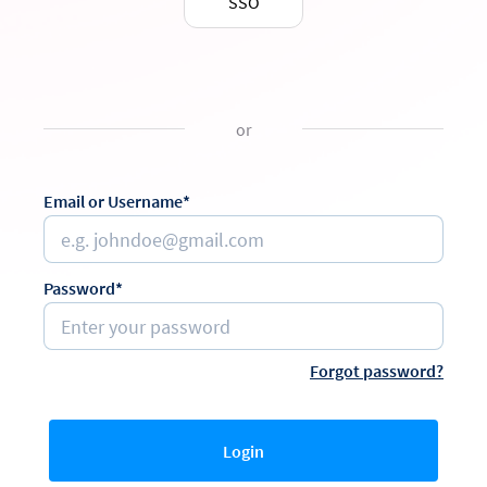
SSO
or
Email or Username*
Password*
Forgot password?
Login