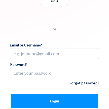
SSO
or
Email or Username*
Password*
Forgot password?
Login