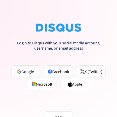
Login to Disqus with your social media account,
username, or email address
Google
Facebook
X (Twitter)
Microsoft
Apple