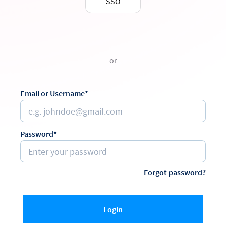
SSO
or
Email or Username*
Password*
Forgot password?
Login