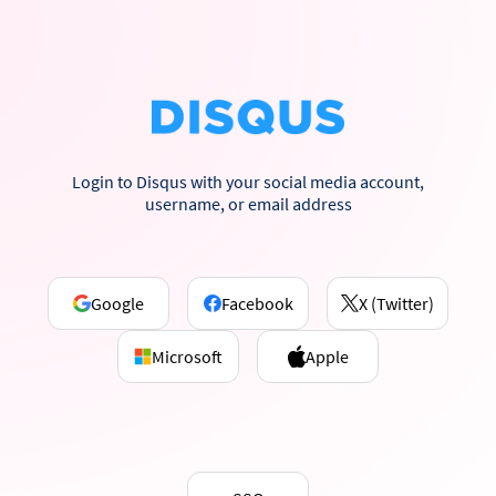
Login to Disqus with your social media account,
username, or email address
Google
Facebook
X (Twitter)
Microsoft
Apple