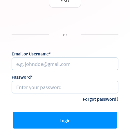
SSO
or
Email or Username*
Password*
Forgot password?
Login