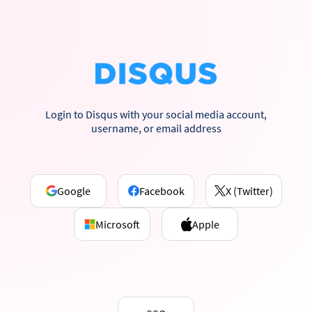
Login to Disqus with your social media account,
username, or email address
Google
Facebook
X (Twitter)
Microsoft
Apple