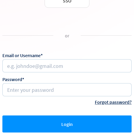
SSO
or
Email or Username*
Password*
Forgot password?
Login