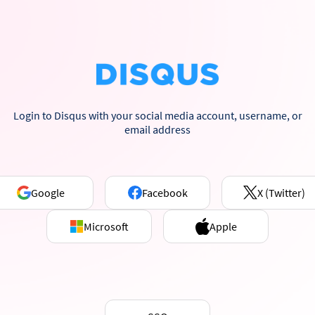
Login to Disqus with your social media account, username, or
email address
Google
Facebook
X (Twitter)
Microsoft
Apple