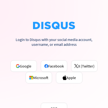
Login to Disqus with your social media account,
username, or email address
Google
Facebook
X (Twitter)
Microsoft
Apple