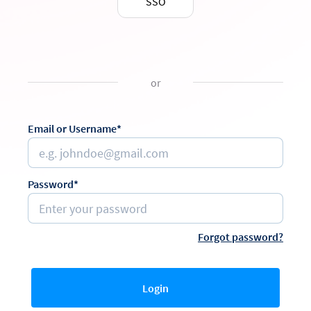
SSO
or
Email or Username*
Password*
Forgot password?
Login