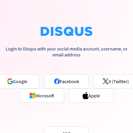
Login to Disqus with your social media account, username, or
email address
Google
Facebook
X (Twitter)
Microsoft
Apple