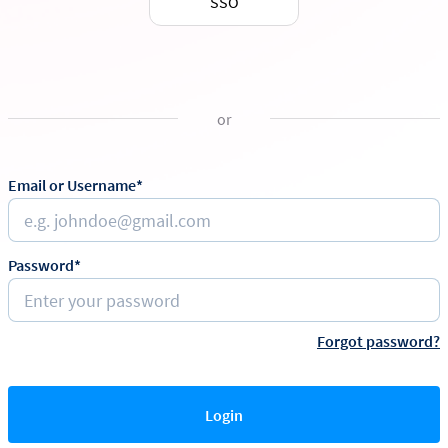
SSO
or
Email or Username*
Password*
Forgot password?
Login