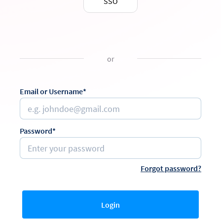
SSO
or
Email or Username*
Password*
Forgot password?
Login