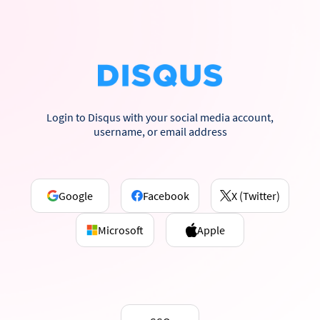
Login to Disqus with your social media account,
username, or email address
Google
Facebook
X (Twitter)
Microsoft
Apple