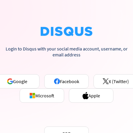
Login to Disqus with your social media account, username, or
email address
Google
Facebook
X (Twitter)
Microsoft
Apple