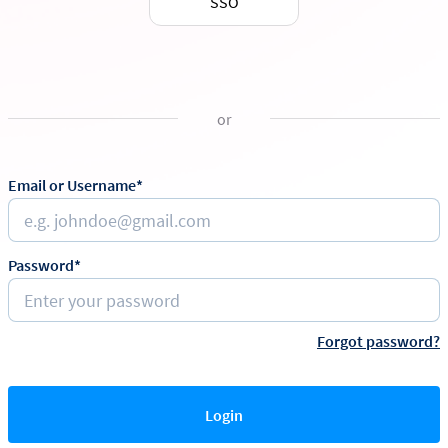
SSO
or
Email or Username*
Password*
Forgot password?
Login