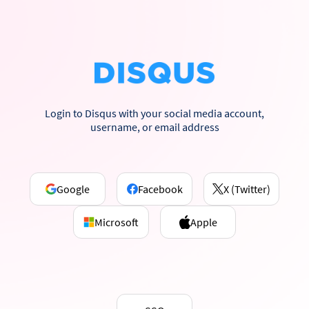
Login to Disqus with your social media account,
username, or email address
Google
Facebook
X (Twitter)
Microsoft
Apple