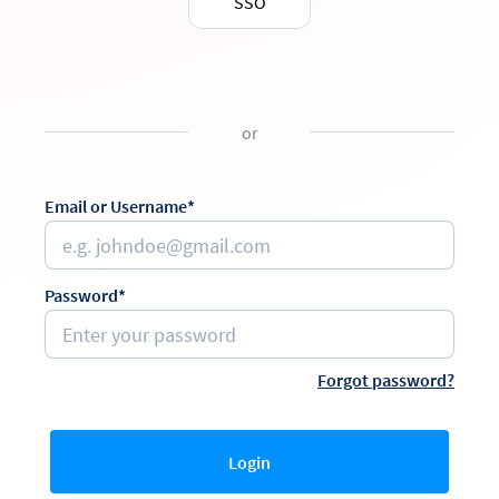
SSO
or
Email or Username*
Password*
Forgot password?
Login