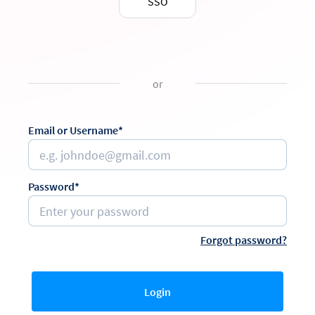
SSO
or
Email or Username*
Password*
Forgot password?
Login