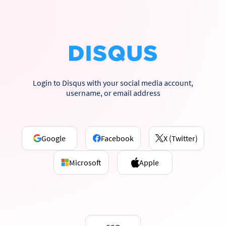
Login to Disqus with your social media account,
username, or email address
Google
Facebook
X (Twitter)
Microsoft
Apple