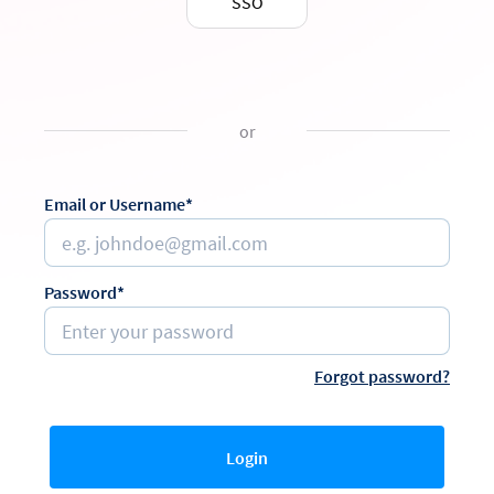
SSO
or
Email or Username*
Password*
Forgot password?
Login