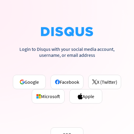
Login to Disqus with your social media account,
username, or email address
Google
Facebook
X (Twitter)
Microsoft
Apple