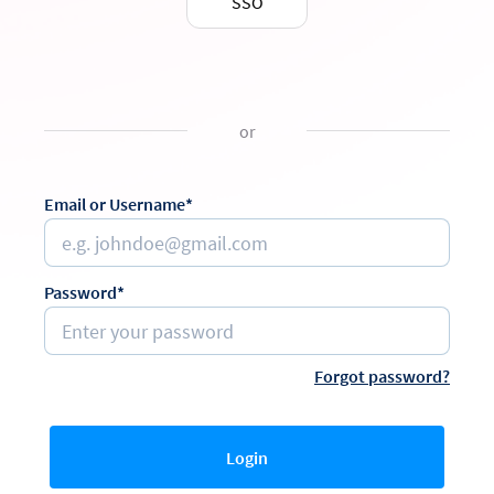
SSO
or
Email or Username*
Password*
Forgot password?
Login