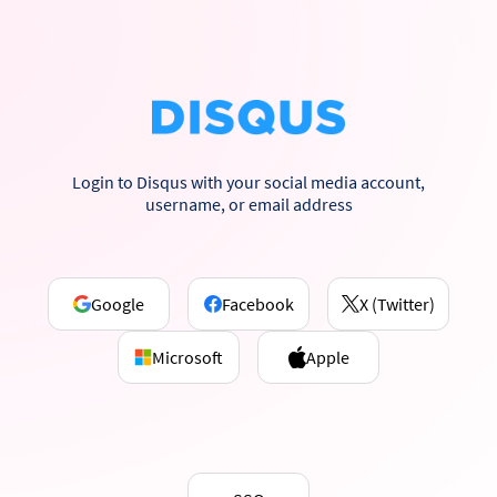
Login to Disqus with your social media account,
username, or email address
Google
Facebook
X (Twitter)
Microsoft
Apple