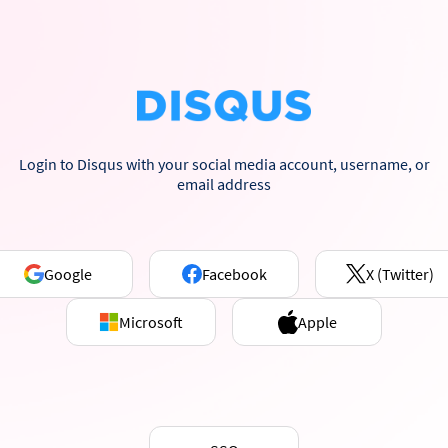
Login to Disqus with your social media account, username, or
email address
Google
Facebook
X (Twitter)
Microsoft
Apple