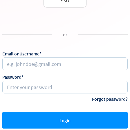
SSO
or
Email or Username*
Password*
Forgot password?
Login