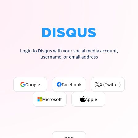
Login to Disqus with your social media account,
username, or email address
Google
Facebook
X (Twitter)
Microsoft
Apple