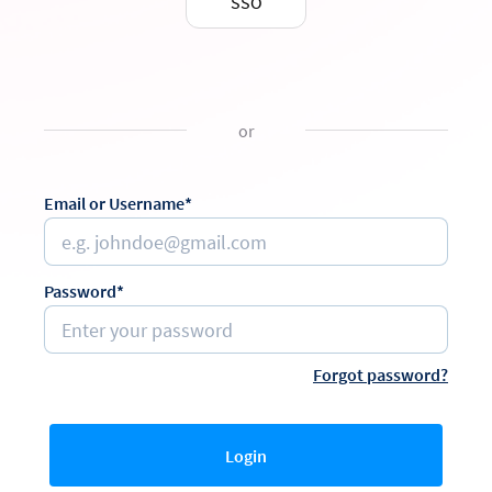
SSO
or
Email or Username*
Password*
Forgot password?
Login