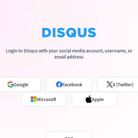
Login to Disqus with your social media account, username, or
email address
Google
Facebook
X (Twitter)
Microsoft
Apple