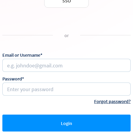
SSO
or
Email or Username*
Password*
Forgot password?
Login