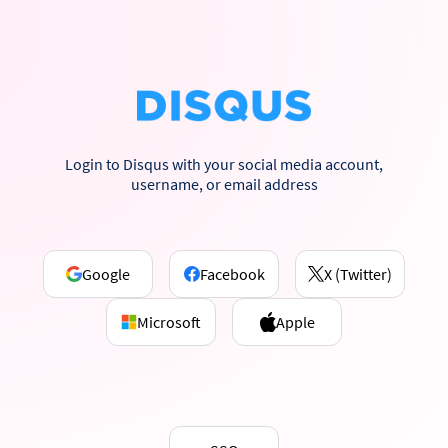
Login to Disqus with your social media account,
username, or email address
Google
Facebook
X (Twitter)
Microsoft
Apple