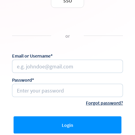
SSO
or
Email or Username*
Password*
Forgot password?
Login