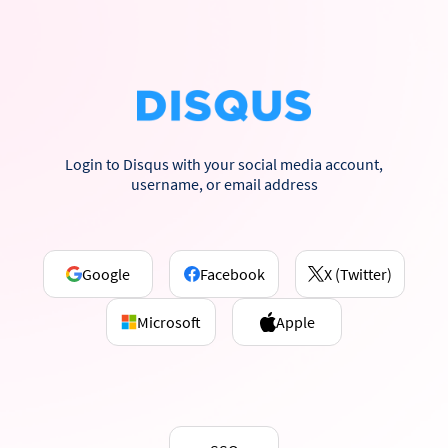
Login to Disqus with your social media account,
username, or email address
Google
Facebook
X (Twitter)
Microsoft
Apple