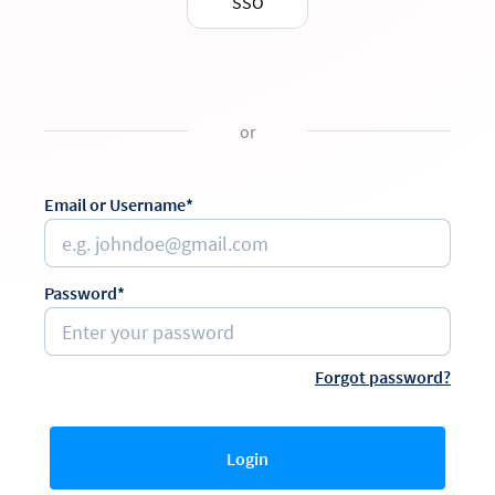
SSO
or
Email or Username*
Password*
Forgot password?
Login