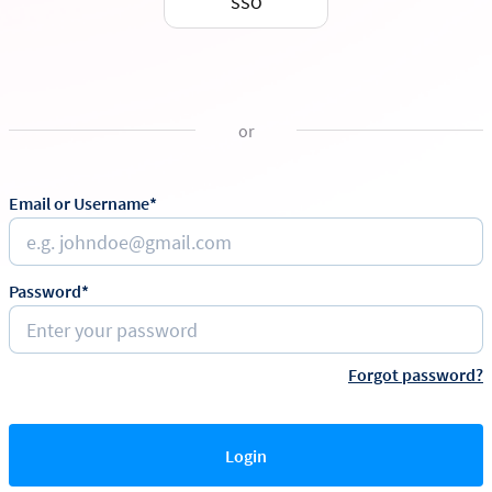
SSO
or
Email or Username*
Password*
Forgot password?
Login