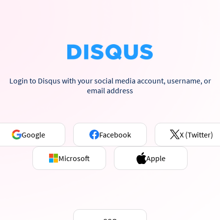
Login to Disqus with your social media account, username, or
email address
Google
Facebook
X (Twitter)
Microsoft
Apple