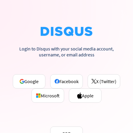
Login to Disqus with your social media account,
username, or email address
Google
Facebook
X (Twitter)
Microsoft
Apple