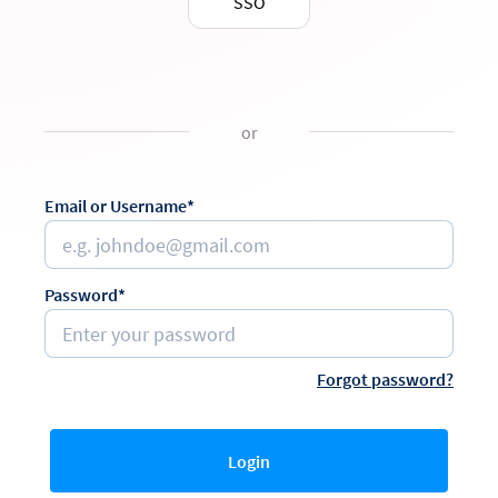
SSO
or
Email or Username*
Password*
Forgot password?
Login