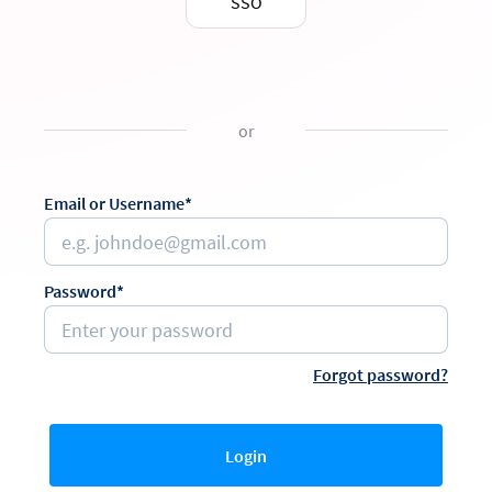
SSO
or
Email or Username*
Password*
Forgot password?
Login