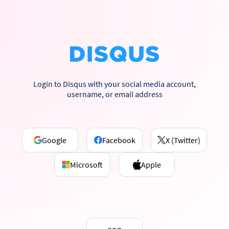
Login to Disqus with your social media account,
username, or email address
Google
Facebook
X (Twitter)
Microsoft
Apple