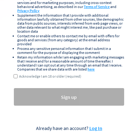
services and for marketing purposes, including cross-context
behavioral advertising, as described in our
Terms of Service
and
Privacy Policy
Supplement the information that I provide with additional
information lawfully obtained from other sources, like demographic
data from public sources, interests inferred from web page views, or
other data relevant to what might interest me, like past purchase or
location data
Contact me or enable others to contact me by email with offers for
goods and services (from any category) at the email address
provided
Process any sensitive personal information that I submit in a
comment for the purpose of displaying the comment
Retain my information while I am engaging with marketing messages
that I receive and for a reasonable amount of time thereafter. I
understand I can opt out at any time through an email that I receive.
Companies that we share data with are listed
here
Acknowledge I am 18 or older (required)
Sign up
Already have an account?
Log In