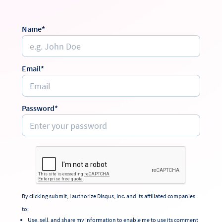
Name*
Email*
Password*
By clicking submit, I authorize Disqus, Inc. and its affiliated companies
to:
Use, sell, and share my information to enable me to use its comment