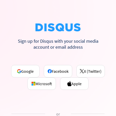
Sign up for Disqus with your social media
account or email address
Google
Facebook
X (Twitter)
Microsoft
Apple
or