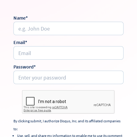
Name*
Email*
Password*
By clicking submit, I authorize Disqus, Inc. and its affiliated companies
to:
Use, sell, and share my information to enable me to use its comment