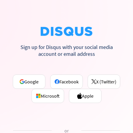
Sign up for Disqus with your social media
account or email address
Google
Facebook
X (Twitter)
Microsoft
Apple
or