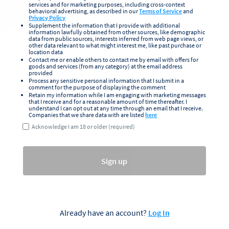
services and for marketing purposes, including cross-context
behavioral advertising, as described in our
Terms of Service
and
Privacy Policy
Supplement the information that I provide with additional
information lawfully obtained from other sources, like demographic
data from public sources, interests inferred from web page views, or
other data relevant to what might interest me, like past purchase or
location data
Contact me or enable others to contact me by email with offers for
goods and services (from any category) at the email address
provided
Process any sensitive personal information that I submit in a
comment for the purpose of displaying the comment
Retain my information while I am engaging with marketing messages
that I receive and for a reasonable amount of time thereafter. I
understand I can opt out at any time through an email that I receive.
Companies that we share data with are listed
here
Acknowledge I am 18 or older (required)
Sign up
Already have an account?
Log In