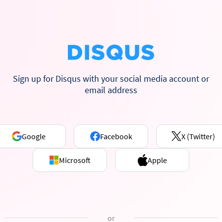
Sign up for Disqus with your social media account or
email address
Google
Facebook
X (Twitter)
Microsoft
Apple
or