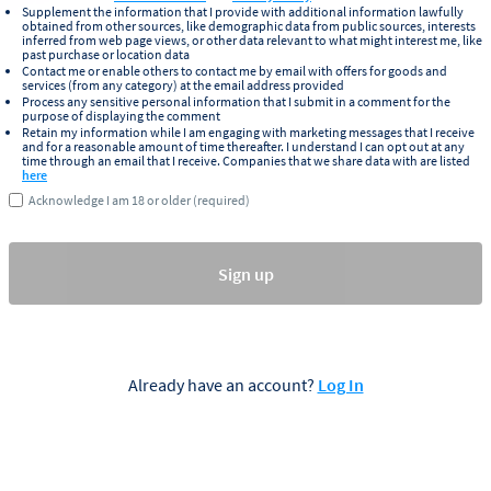
Supplement the information that I provide with additional information lawfully
obtained from other sources, like demographic data from public sources, interests
inferred from web page views, or other data relevant to what might interest me, like
past purchase or location data
Contact me or enable others to contact me by email with offers for goods and
services (from any category) at the email address provided
Process any sensitive personal information that I submit in a comment for the
purpose of displaying the comment
Retain my information while I am engaging with marketing messages that I receive
and for a reasonable amount of time thereafter. I understand I can opt out at any
time through an email that I receive. Companies that we share data with are listed
here
Acknowledge I am 18 or older (required)
Sign up
Already have an account?
Log In