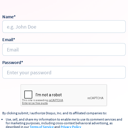
Name*
Email*
Password*
By clicking submit, I authorize Disqus, Inc. and its affiliated companies to:
Use, sell, and share my information to enable me to use its comment services and
for marketing purposes, including cross-context behavioral advertising, as
described in our
Terms of Service
and
Privacy Policy