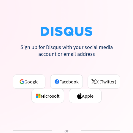
Sign up for Disqus with your social media
account or email address
Google
Facebook
X (Twitter)
Microsoft
Apple
or