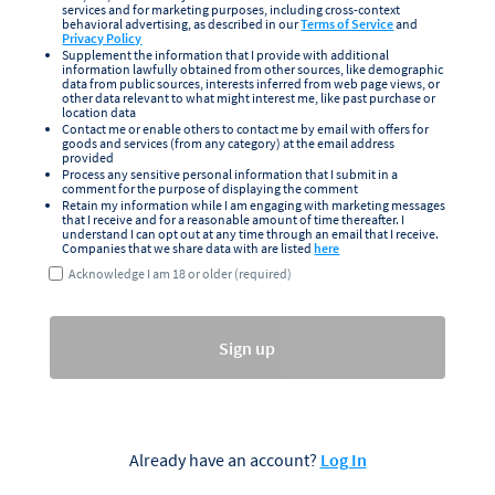
services and for marketing purposes, including cross-context
behavioral advertising, as described in our
Terms of Service
and
Privacy Policy
Supplement the information that I provide with additional
information lawfully obtained from other sources, like demographic
data from public sources, interests inferred from web page views, or
other data relevant to what might interest me, like past purchase or
location data
Contact me or enable others to contact me by email with offers for
goods and services (from any category) at the email address
provided
Process any sensitive personal information that I submit in a
comment for the purpose of displaying the comment
Retain my information while I am engaging with marketing messages
that I receive and for a reasonable amount of time thereafter. I
understand I can opt out at any time through an email that I receive.
Companies that we share data with are listed
here
Acknowledge I am 18 or older (required)
Sign up
Already have an account?
Log In