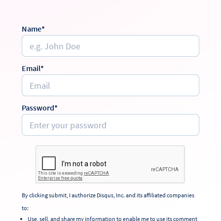
Name*
Email*
Password*
By clicking submit, I authorize Disqus, Inc. and its affiliated companies
to:
Use, sell, and share my information to enable me to use its comment