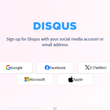
Sign up for Disqus with your social media account or
email address
Google
Facebook
X (Twitter)
Microsoft
Apple
or