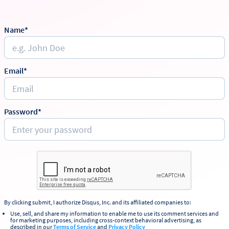
Name*
Email*
Password*
By clicking submit, I authorize Disqus, Inc. and its affiliated companies to:
Use, sell, and share my information to enable me to use its comment services and
for marketing purposes, including cross-context behavioral advertising, as
described in our
Terms of Service
and
Privacy Policy