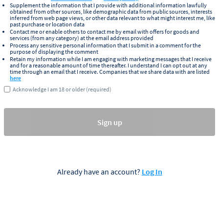
Supplement the information that I provide with additional information lawfully
obtained from other sources, like demographic data from public sources, interests
inferred from web page views, or other data relevant to what might interest me, like
past purchase or location data
Contact me or enable others to contact me by email with offers for goods and
services (from any category) at the email address provided
Process any sensitive personal information that I submit in a comment for the
purpose of displaying the comment
Retain my information while I am engaging with marketing messages that I receive
and for a reasonable amount of time thereafter. I understand I can opt out at any
time through an email that I receive. Companies that we share data with are listed
here
Acknowledge I am 18 or older (required)
Sign up
Already have an account?
Log In