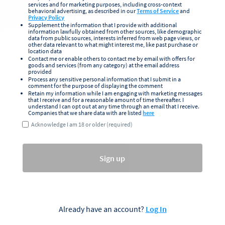
services and for marketing purposes, including cross-context
behavioral advertising, as described in our
Terms of Service
and
Privacy Policy
Supplement the information that I provide with additional
information lawfully obtained from other sources, like demographic
data from public sources, interests inferred from web page views, or
other data relevant to what might interest me, like past purchase or
location data
Contact me or enable others to contact me by email with offers for
goods and services (from any category) at the email address
provided
Process any sensitive personal information that I submit in a
comment for the purpose of displaying the comment
Retain my information while I am engaging with marketing messages
that I receive and for a reasonable amount of time thereafter. I
understand I can opt out at any time through an email that I receive.
Companies that we share data with are listed
here
Acknowledge I am 18 or older (required)
Sign up
Already have an account?
Log In