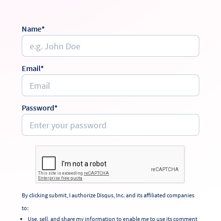
Name*
Email*
Password*
By clicking submit, I authorize Disqus, Inc. and its affiliated companies
to:
Use, sell, and share my information to enable me to use its comment