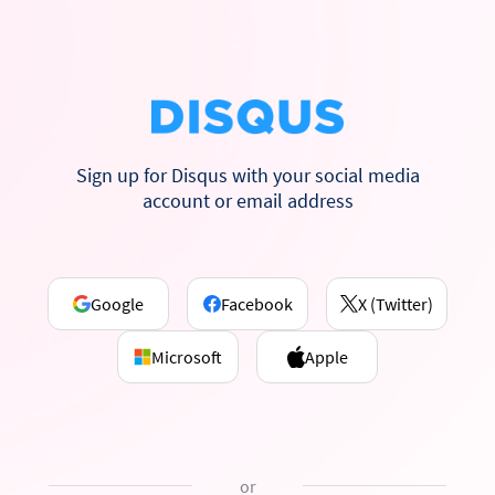
Sign up for Disqus with your social media
account or email address
Google
Facebook
X (Twitter)
Microsoft
Apple
or