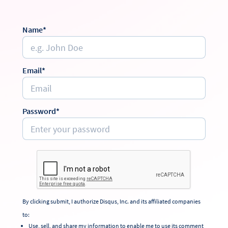
Name*
Email*
Password*
By clicking submit, I authorize Disqus, Inc. and its affiliated companies
to:
Use, sell, and share my information to enable me to use its comment