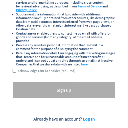
services and for marketing purposes, including cross-context
behavioral advertising, as described in our
Terms of Service
and
Privacy Policy
Supplement the information that I provide with additional
information lawfully obtained from other sources, like demographic
data from public sources, interests inferred from web page views, or
other data relevant to what might interest me, like past purchase or
location data
Contact me or enable others to contact me by email with offers for
goods and services (from any category) at the email address
provided
Process any sensitive personal information that I submit in a
comment for the purpose of displaying the comment
Retain my information while I am engaging with marketing messages
that I receive and for a reasonable amount of time thereafter. I
understand I can opt out at any time through an email that I receive.
Companies that we share data with are listed
here
Acknowledge I am 18 or older (required)
Sign up
Already have an account?
Log In