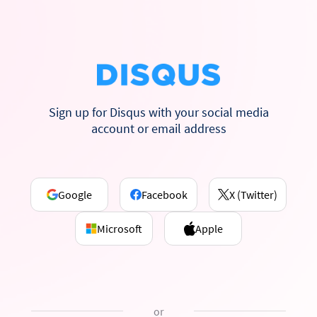
Sign up for Disqus with your social media
account or email address
Google
Facebook
X (Twitter)
Microsoft
Apple
or