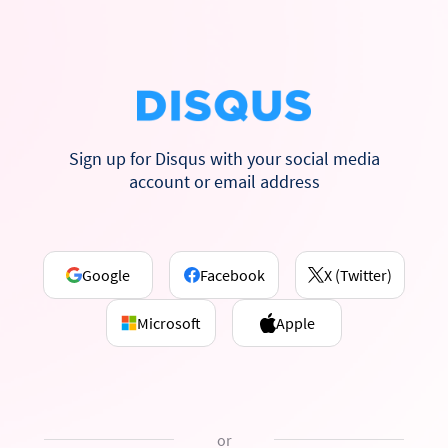
Sign up for Disqus with your social media
account or email address
Google
Facebook
X (Twitter)
Microsoft
Apple
or