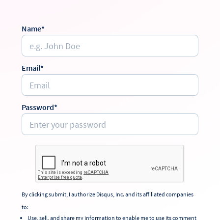
Name*
Email*
Password*
By clicking submit, I authorize Disqus, Inc. and its affiliated companies
to:
Use, sell, and share my information to enable me to use its comment