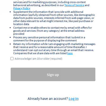
services and for marketing purposes, including cross-context
behavioral advertising, as described in our
Terms of Service
and
Privacy Policy
Supplement the information that I provide with additional
information lawfully obtained from other sources, like demographic
data from public sources, interests inferred from web page views, or
other data relevant to what might interest me, like past purchase or
location data
Contact me or enable others to contact me by email with offers for
goods and services (from any category) at the email address
provided
Process any sensitive personal information that I submit in a
comment for the purpose of displaying the comment
Retain my information while I am engaging with marketing messages
that I receive and for a reasonable amount of time thereafter. I
understand I can opt out at any time through an email that I receive.
Companies that we share data with are listed
here
Acknowledge I am 18 or older (required)
Sign up
Already have an account?
Log In