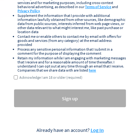
services and for marketing purposes, including cross-context
behavioral advertising, as described in our
Terms of Service
and
Privacy Policy
Supplement the information that I provide with additional
information lawfully obtained from other sources, like demographic
data from public sources, interests inferred from web page views, or
other data relevant to what might interest me, like past purchase or
location data
Contact me or enable others to contact me by email with offers for
goods and services (from any category) at the email address
provided
Process any sensitive personal information that I submit in a
comment for the purpose of displaying the comment
Retain my information while I am engaging with marketing messages
that I receive and for a reasonable amount of time thereafter. I
understand I can opt out at any time through an email that I receive.
Companies that we share data with are listed
here
Acknowledge I am 18 or older (required)
Sign up
Already have an account?
Log In