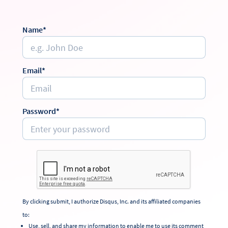
Name*
Email*
Password*
By clicking submit, I authorize Disqus, Inc. and its affiliated companies
to:
Use, sell, and share my information to enable me to use its comment