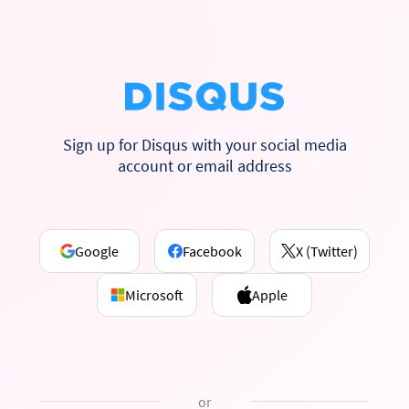
Sign up for Disqus with your social media
account or email address
Google
Facebook
X (Twitter)
Microsoft
Apple
or