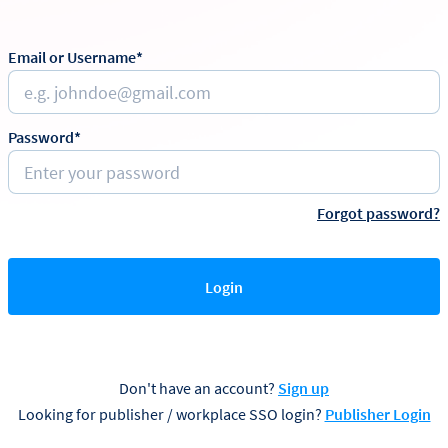
Email or Username*
Password*
Forgot password?
Login
Don't have an account?
Sign up
Looking for publisher / workplace SSO login?
Publisher Login