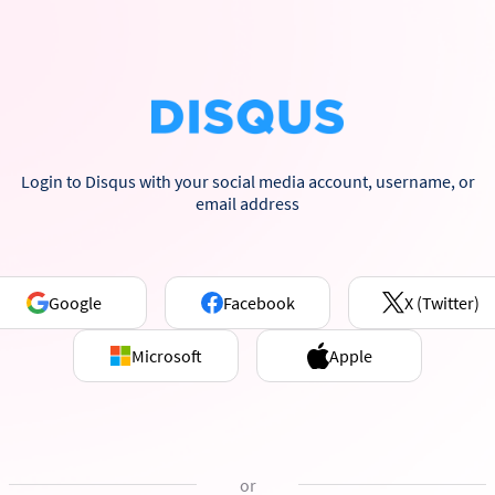
Login to Disqus with your social media account, username, or
email address
Google
Facebook
X (Twitter)
Microsoft
Apple
or